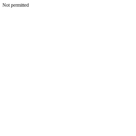
Not permitted