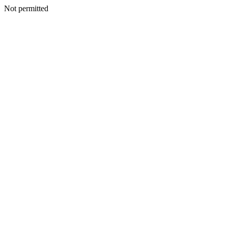
Not permitted